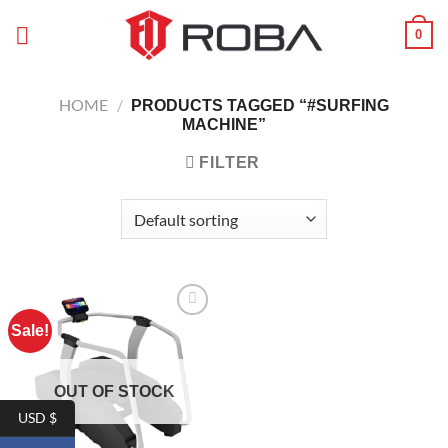
Skip
0
to
content
HOME
/
PRODUCTS TAGGED “#SURFING
MACHINE”
FILTER
Sale!
Add to
wishlist
OUT OF STOCK
USD $