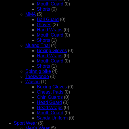
Mouth Guard
(0)
Shorts
(0)
MMA
(5)
Ball Guard
(0)
Gloves
(2)
Hand Wraps
(0)
Mouth Guard
(0)
Shorts
(1)
Muang Thai
(4)
Boxing Gloves
(0)
Hand Wraps
(0)
Mouth Guard
(0)
Shorts
(1)
Spinnig bike
(4)
Taekwondo
(0)
Wushu
(1)
Boxing Gloves
(0)
Cheast Pads
(0)
Chin Guards
(0)
Head Guard
(0)
Head Wraps
(0)
Mouth Guard
(0)
Sanda Uniform
(0)
Sport Wear
(6)
Men's Wear
(5)