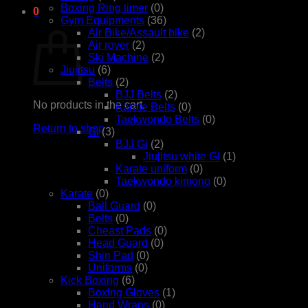
Boxing Ring timer
(0)
0
Gym Equipments
(36)
Cart
Air Bike/Assault bike
(2)
Air rover
(2)
Ski Machine
(2)
Jiujitsu
(6)
Belts
(2)
BJJ Belts
(2)
No products in the cart.
Karate Belts
(0)
Taekwondo Belts
(0)
Return to shop
Gi
(3)
BJJ Gi
(2)
Jiujitsu white GI
(1)
Karate uniform
(0)
Taekwondo kimono
(0)
Karate
(0)
Ball Guard
(0)
Belts
(0)
Cheast Pads
(0)
Head Guard
(0)
Shin Pad
(0)
Uniforms
(0)
Kick Boxing
(6)
Boxing Gloves
(1)
Hand Wraps
(0)