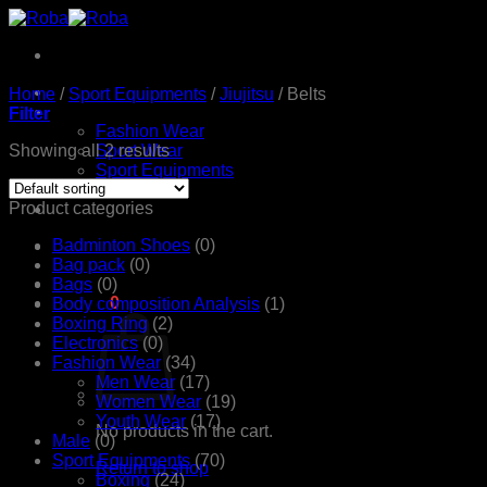
Skip
to
content
Home
Home
/
Sport Equipments
/
Jiujitsu
/
Belts
Products
Filter
Fashion Wear
Showing all 2 results
Sport Wear
Sport Equipments
Shop
Product categories
Contact Us
Badminton Shoes
(0)
Bag pack
(0)
Bags
(0)
රු
0.00
0
Body composition Analysis
(1)
Boxing Ring
(2)
Electronics
(0)
Fashion Wear
(34)
Men Wear
(17)
Women Wear
(19)
Youth Wear
(17)
No products in the cart.
Male
(0)
Sport Equipments
(70)
Return to shop
Boxing
(24)