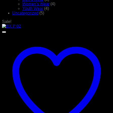
Women's Wear
(4)
Youth Wear
(4)
Uncategorized
(5)
Sale!