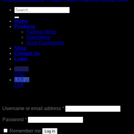
Search
for:
Home
Products
Fashion Wear
Sport Wear
Sport Equipments
Shop
Contact Us
Login
USD $
USD
LKR රු
LKR
Login
Required
Username or email address
*
Required
Password
*
Remember me
Log in