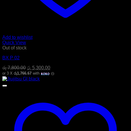
Add to wishlist
Quick View
Out of stock
BX P 02
Original
Current
රු
7,800.00
රු
5,300.00
price
price
or 3 X
රු1,766.67
with
was:
is:
රු 7,800.00.
රු 5,300.00.