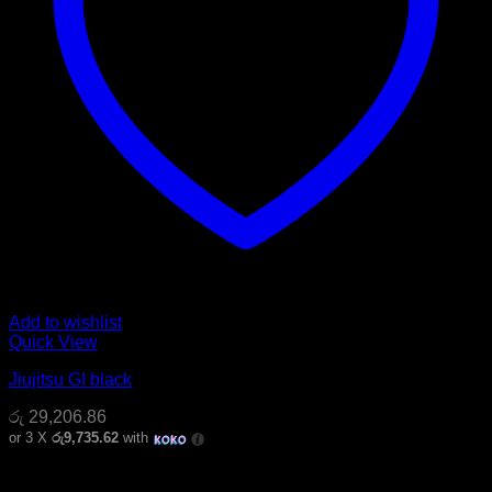
Add to wishlist
Quick View
Jiujitsu GI black
රු
29,206.86
or 3 X
රු9,735.62
with