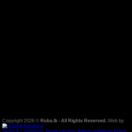
Copyright 2026 ©
Roba.lk - All Rights Reserved.
Web by
Terms & Conditions.
Privacy Policy.
Return & Refund Policy