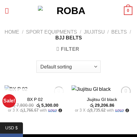
Skip
0
to
content
HOME
/
SPORT EQUIPMENTS
/
JIUJITSU
/
BELTS
/
BJJ BELTS
FILTER
OUT OF STOCK
BX P 02
Jiujitsu GI black
Sale!
Add to
Add to
Original
Current
wishlist
wishlist
රු
7,800.00
රු
5,300.00
රු
29,206.86
price
price
or 3 X
රු1,766.67
with
or 3 X
රු9,735.62
with
was:
is:
රු 7,800.00.
රු 5,300.00.
USD $