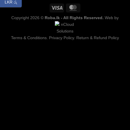
LKR රු
Copyright 2026 ©
Roba.lk - All Rights Reserved.
Web by
Terms & Conditions.
Privacy Policy.
Return & Refund Policy