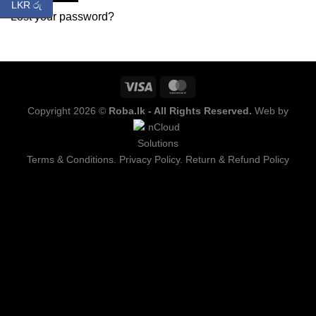
LKR රු
Lost your password?
Copyright 2026 ©
Roba.lk - All Rights Reserved.
Web by
Terms & Conditions.
Privacy Policy.
Return & Refund Policy