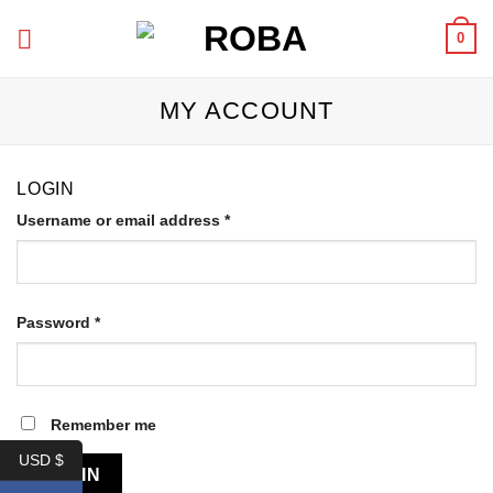
Skip
0
to
content
MY ACCOUNT
LOGIN
Required
Username or email address
*
Required
Password
*
Remember me
USD $
LOG IN