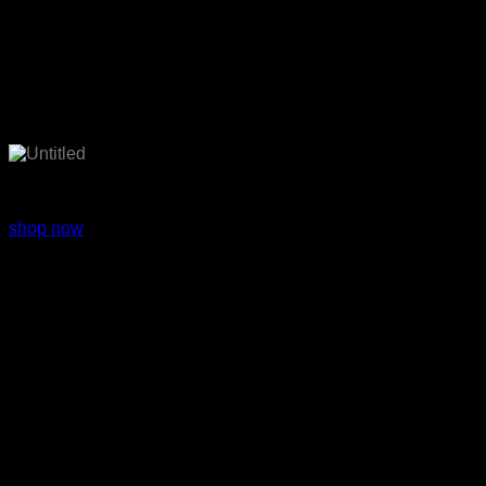
Fashion wear
shop now