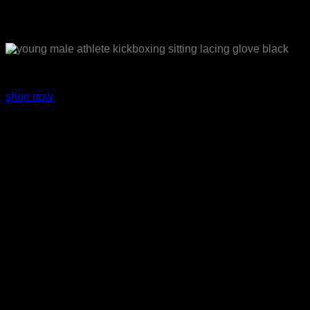
Sport wear
shop now