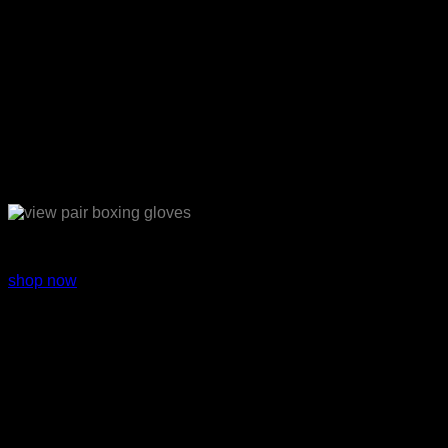
Sport Equipments
shop now