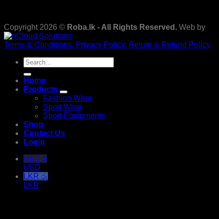
Copyright 2026 ©
Roba.lk - All Rights Reserved.
Web by
Terms & Conditions.
Privacy Policy.
Return & Refund Policy
Search
for:
Home
Products
Fashion Wear
Sport Wear
Sport Equipments
Shop
Contact Us
Login
USD $
USD
LKR රු
LKR
Login