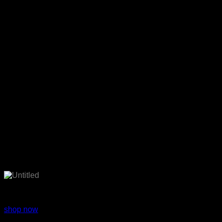
Fashion wear
shop now