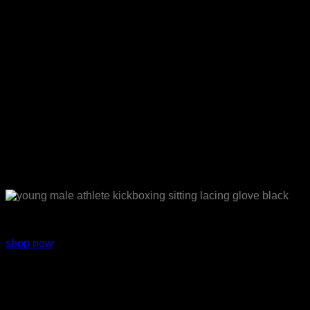
Sport wear
shop now