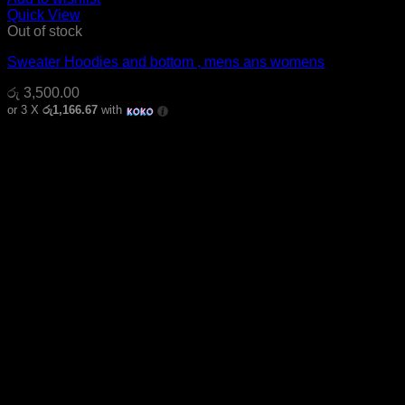
Quick View
Out of stock
Sweater Hoodies and bottom , mens ans womens
රු
3,500.00
or 3 X
රු1,166.67
with