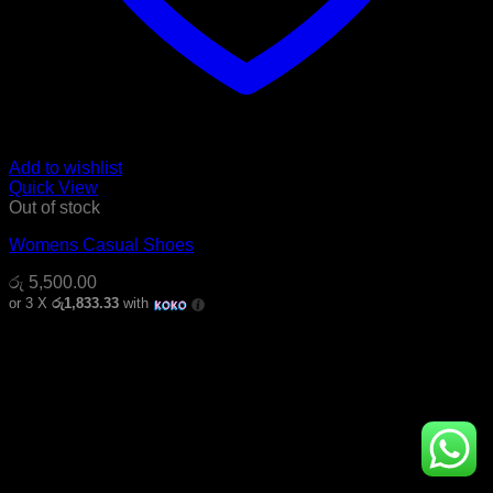
Add to wishlist
Quick View
Out of stock
Womens Casual Shoes
රු
5,500.00
or 3 X
රු1,833.33
with