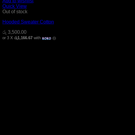
Add to wishlist
Quick View
Out of stock
Hooded Sweater Cotton
රු
3,500.00
or 3 X
රු1,166.67
with