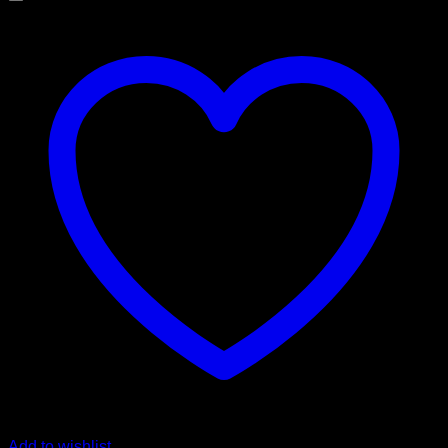
Add to wishlist