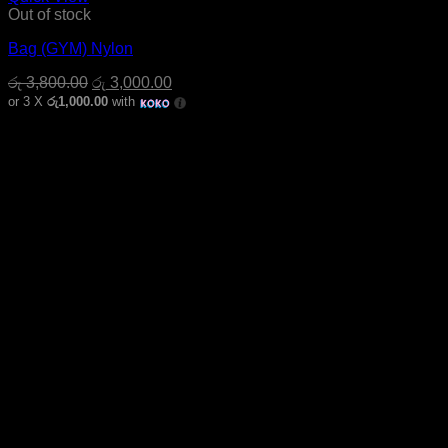
Out of stock
Bag (GYM) Nylon
Original
Current
රු
3,800.00
රු
3,000.00
price
price
or 3 X
රු1,000.00
with
was:
is:
රු 3,800.00.
රු 3,000.00.