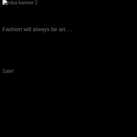
Let’s start shopping
Fashion will always be art….
FASHION WEAR
Sale!