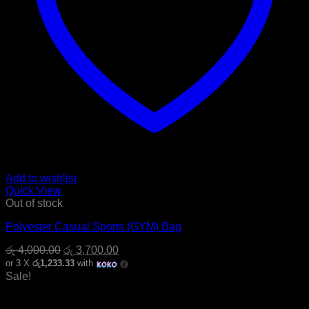
Add to wishlist
Quick View
Out of stock
Polyester Casual Sports (GYM) Bag
Original
Current
රු
4,000.00
රු
3,700.00
price
price
or 3 X
රු1,233.33
with
was:
is:
Sale!
රු 4,000.00.
රු 3,700.00.