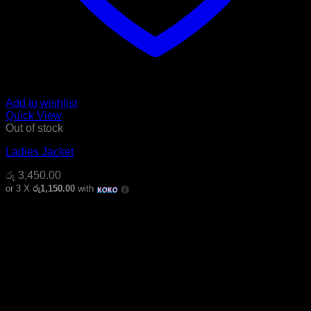
Add to wishlist
Quick View
Out of stock
Ladies Jacket
රු
3,450.00
or 3 X
රු1,150.00
with