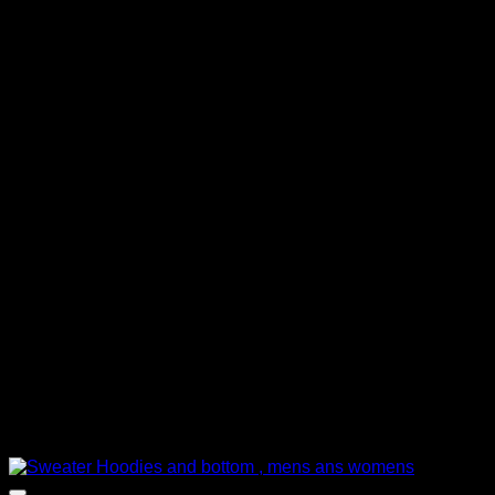
රු 1,000.00.
රු 850.00.