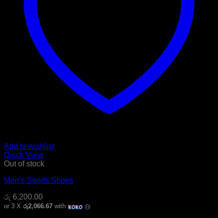
Add to wishlist
Quick View
Out of stock
Men’s Sports Shoes
රු
6,200.00
or 3 X
රු2,066.67
with