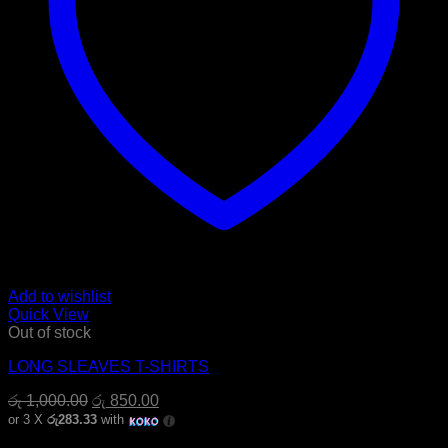
Add to wishlist
Quick View
Out of stock
LONG SLEAVES T-SHIRTS
Original
Current
රු
1,000.00
රු
850.00
price
price
or 3 X
රු283.33
with
was:
is: