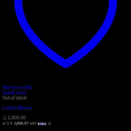
Add to wishlist
Quick View
Out of stock
Ladies Blouse
රු
2,000.00
or 3 X
රු666.67
with