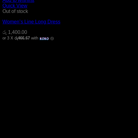
Add to wishlist
Quick View
Out of stock
Women’s Line Long Dress
රු
1,400.00
or 3 X
රු466.67
with