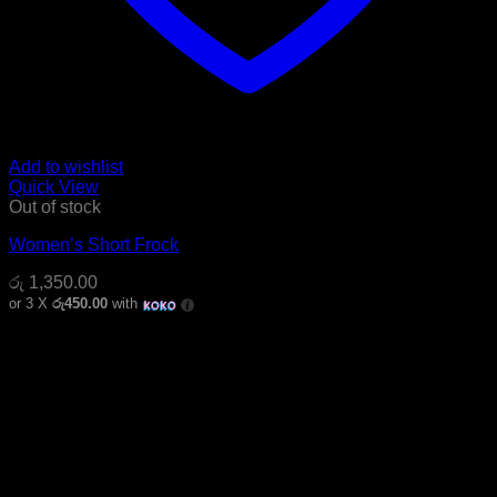
Add to wishlist
Quick View
Out of stock
Women’s Short Frock
රු
1,350.00
or 3 X
රු450.00
with