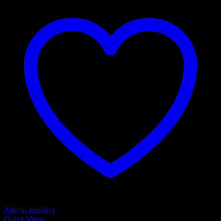
Add to wishlist
Quick View