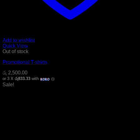
Add to wishlist
Quick View
Out of stock
Promotional T-shirts
රු
2,500.00
or 3 X
රු833.33
with
Sale!