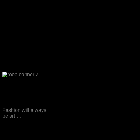
Let’s start
shopping
Fashion will always
be art….