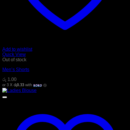
Add to wishlist
Quick View
Out of stock
Men’s Shorts
රු
1.00
or 3 X
රු0.33
with