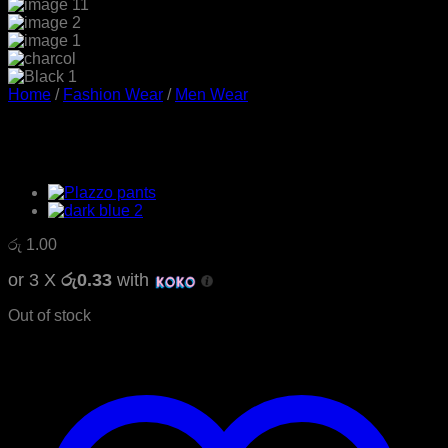
Home
/
Fashion Wear
/
Men Wear
Mens Casual Twill Jeans
රු
1.00
or 3 X
රු0.33
with
Out of stock