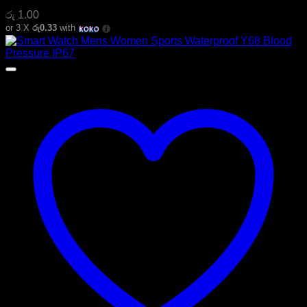
රු
1.00
or 3 X
රු0.33
with