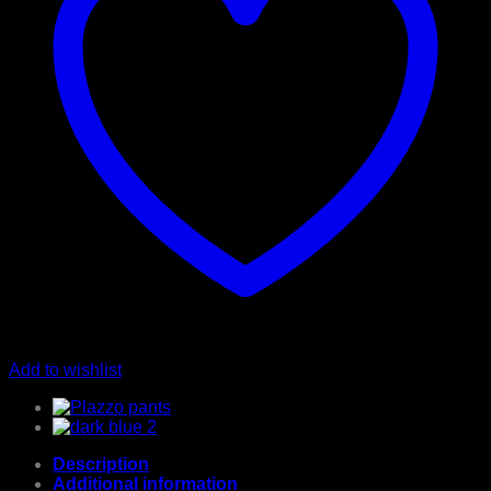
Add to wishlist
Description
Additional information