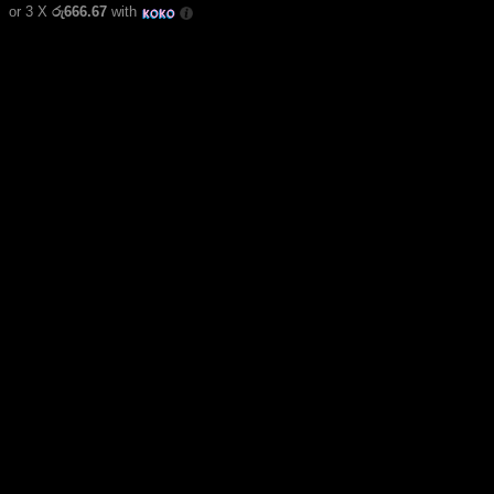
or 3 X
රු666.67
with