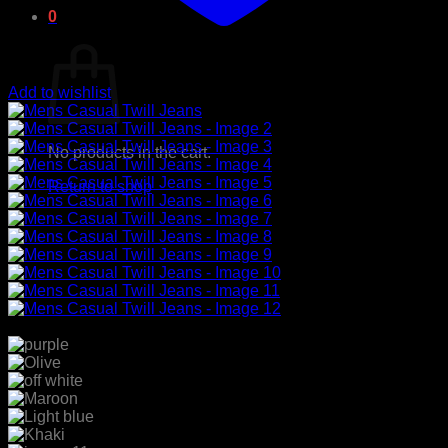
0
Cart
Add to wishlist
No products in the cart.
Return to shop