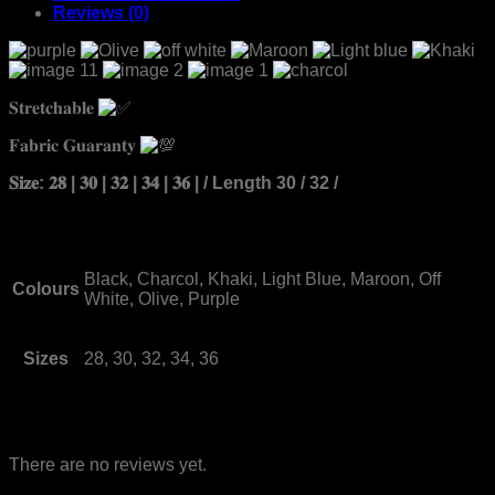
Reviews (0)
𝐒𝐭𝐫𝐞𝐭𝐜𝐡𝐚𝐛𝐥𝐞
𝐅𝐚𝐛𝐫𝐢𝐜 𝐆𝐮𝐚𝐫𝐚𝐧𝐭𝐲
𝐒𝐢𝐳𝐞: 𝟐𝟖 | 𝟑𝟎 | 𝟑𝟐 | 𝟑𝟒 | 𝟑𝟔 | / Length 30 / 32 /
Black, Charcol, Khaki, Light Blue, Maroon, Off
Colours
White, Olive, Purple
Sizes
28, 30, 32, 34, 36
Reviews
There are no reviews yet.