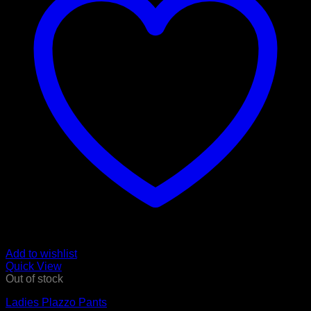
Add to wishlist
Quick View
Out of stock
Ladies Plazzo Pants