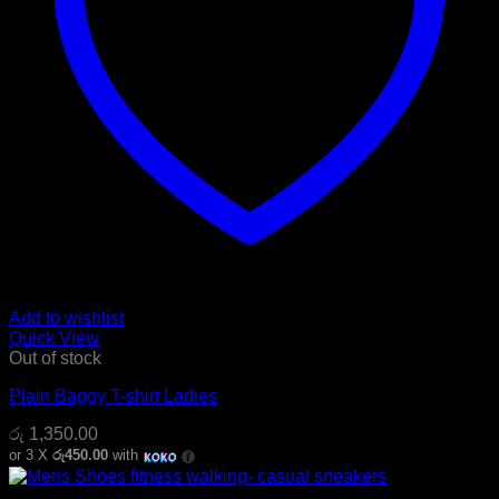
Add to wishlist
Quick View
Out of stock
Plain Baggy T-shirt Ladies
රු
1,350.00
or 3 X
රු450.00
with