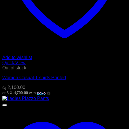
Add to wishlist
Quick View
Out of stock
Women Casual T-shirts Printed
රු
2,100.00
or 3 X
රු700.00
with