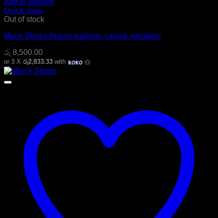
Add to wishlist
Quick View
Out of stock
Mens Shoes fitness walking- casual sneakers
රු
8,500.00
or 3 X
රු2,833.33
with