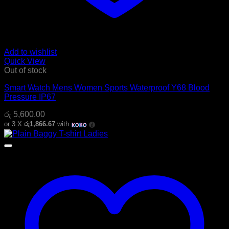
Add to wishlist
Quick View
Out of stock
Smart Watch Mens Women Sports Waterproof Y68 Blood
Pressure IP67
රු
5,600.00
or 3 X
රු1,866.67
with