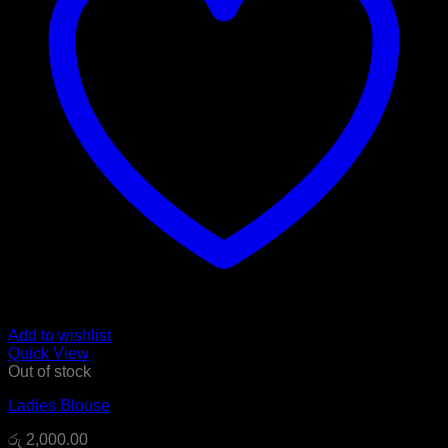
Add to wishlist
Quick View
Out of stock
Ladies Blouse
රු
2,000.00