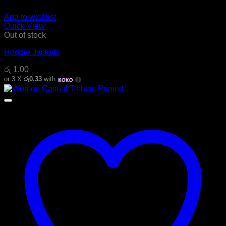
Add to wishlist
Quick View
Out of stock
Hoddie Jackets
රු
1.00
or 3 X
රු0.33
with