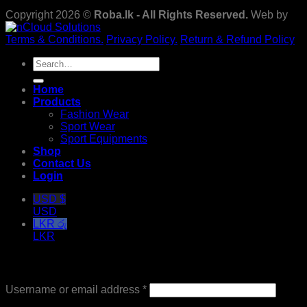
Copyright 2026 ©
Roba.lk - All Rights Reserved.
Web by
Terms & Conditions.
Privacy Policy.
Return & Refund Policy
Search
for:
Home
Products
Fashion Wear
Sport Wear
Sport Equipments
Shop
Contact Us
Login
USD $
USD
LKR රු
LKR
Login
Required
Username or email address
*