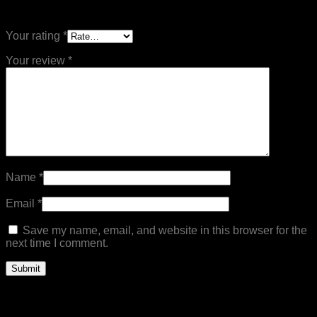
Be the first to review “Mens Casual Twill Jeans”
Your rating
*
Your review
*
Name
*
Email
*
Save my name, email, and website in this browser for the
next time I comment.
Related products