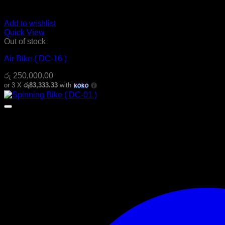
Add to wishlist
Quick View
Out of stock
Air Bike ( DC-16 )
රු
250,000.00
or 3 X
රු83,333.33
with