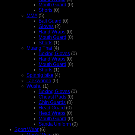
Mouth Guard
(0)
Shorts
(0)
MMA
(5)
Ball Guard
(0)
Gloves
(2)
Hand Wraps
(0)
Mouth Guard
(0)
Shorts
(1)
Muang Thai
(4)
Boxing Gloves
(0)
Hand Wraps
(0)
Mouth Guard
(0)
Shorts
(1)
Spinnig bike
(4)
Taekwondo
(0)
Wushu
(1)
Boxing Gloves
(0)
Cheast Pads
(0)
Chin Guards
(0)
Head Guard
(0)
Head Wraps
(0)
Mouth Guard
(0)
Sanda Uniform
(0)
Sport Wear
(6)
Men's Wear
(5)