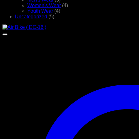
Women's Wear
(4)
Youth Wear
(4)
Uncategorized
(5)