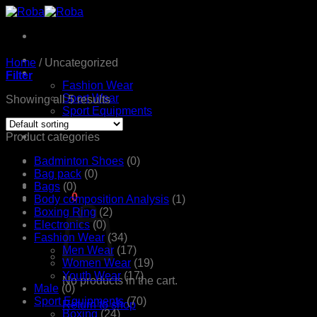
Skip
to
content
Home
Home
/
Uncategorized
Products
Filter
Fashion Wear
Sport Wear
Showing all 5 results
Sport Equipments
Shop
Contact Us
Product categories
Badminton Shoes
(0)
Bag pack
(0)
Bags
(0)
රු
0.00
0
Body composition Analysis
(1)
Boxing Ring
(2)
Electronics
(0)
Fashion Wear
(34)
Men Wear
(17)
Women Wear
(19)
Youth Wear
(17)
No products in the cart.
Male
(0)
Sport Equipments
(70)
Return to shop
Boxing
(24)