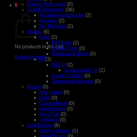
Boxing Ring timer
(0)
0
Gym Equipments
(36)
Cart
Air Bike/Assault bike
(2)
Air rover
(2)
Ski Machine
(2)
Jiujitsu
(6)
Belts
(2)
BJJ Belts
(2)
No products in the cart.
Karate Belts
(0)
Taekwondo Belts
(0)
Return to shop
Gi
(3)
BJJ Gi
(2)
Jiujitsu white GI
(1)
Karate uniform
(0)
Taekwondo kimono
(0)
Karate
(0)
Ball Guard
(0)
Belts
(0)
Cheast Pads
(0)
Head Guard
(0)
Shin Pad
(0)
Uniforms
(0)
Kick Boxing
(6)
Boxing Gloves
(1)
Hand Wraps
(0)