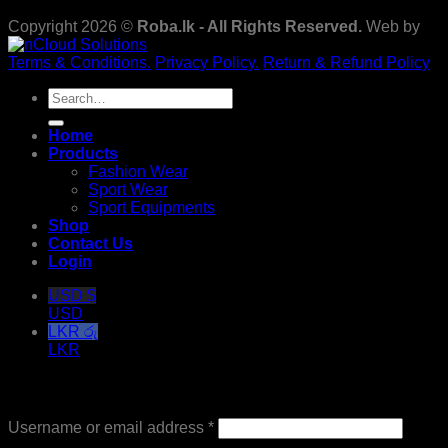
Copyright 2026 ©
Roba.lk - All Rights Reserved.
Web by
Terms & Conditions.
Privacy Policy.
Return & Refund Policy
Search
for:
Home
Products
Fashion Wear
Sport Wear
Sport Equipments
Shop
Contact Us
Login
USD $
USD
LKR රු
LKR
Login
Required
Username or email address
*