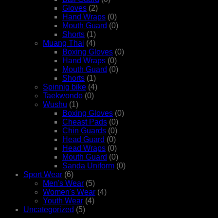
Gloves
(2)
Hand Wraps
(0)
Mouth Guard
(0)
Shorts
(1)
Muang Thai
(4)
Boxing Gloves
(0)
Hand Wraps
(0)
Mouth Guard
(0)
Shorts
(1)
Spinnig bike
(4)
Taekwondo
(0)
Wushu
(1)
Boxing Gloves
(0)
Cheast Pads
(0)
Chin Guards
(0)
Head Guard
(0)
Head Wraps
(0)
Mouth Guard
(0)
Sanda Uniform
(0)
Sport Wear
(6)
Men's Wear
(5)
Women's Wear
(4)
Youth Wear
(4)
Uncategorized
(5)