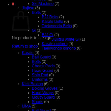
Ski Machine
(2)
0
Jiujitsu
(6)
Cart
Belts
(2)
BJJ Belts
(2)
Karate Belts
(0)
Taekwondo Belts
(0)
Gi
(3)
BJJ Gi
(2)
No products in the cart.
Jiujitsu white GI
(1)
Karate uniform
(0)
Return to shop
Taekwondo kimono
(0)
Karate
(0)
Ball Guard
(0)
Belts
(0)
Cheast Pads
(0)
Head Guard
(0)
Shin Pad
(0)
Uniforms
(0)
Kick Boxing
(6)
Boxing Gloves
(1)
Hand Wraps
(0)
Mouth Guard
(0)
Shorts
(0)
MMA
(5)
Ball Guard
(0)