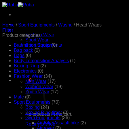
Skip
to
content
Home
Home
/
Sport Equipments
/
Wushu
/
Head Wraps
Products
Filter
Fashion Wear
Product categories
Sport Wear
Badminton Shoes
Sport Equipments
(0)
Shop
Bag pack
(0)
Contact Us
Bags
(0)
Body composition Analysis
(1)
Boxing Ring
(2)
Electronics
(0)
Fashion Wear
(34)
රු
0.00
0
Men Wear
(17)
Women Wear
(19)
Youth Wear
(17)
Male
(0)
Sport Equipments
(70)
Boxing
(24)
Boxing Ring timer
(0)
No products in the cart.
Gym Equipments
(36)
Air Bike/Assault bike
(2)
Return to shop
Air rover
(2)