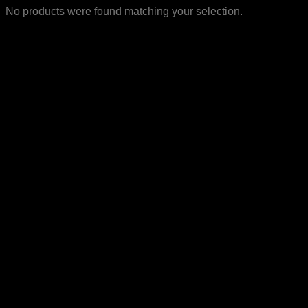
No products were found matching your selection.