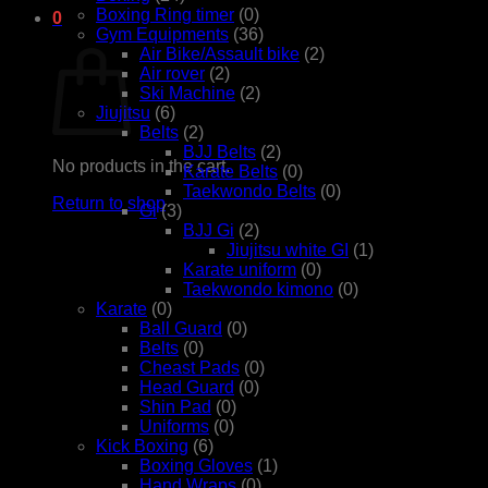
Boxing Ring timer
(0)
0
Gym Equipments
(36)
Cart
Air Bike/Assault bike
(2)
Air rover
(2)
Ski Machine
(2)
Jiujitsu
(6)
Belts
(2)
BJJ Belts
(2)
No products in the cart.
Karate Belts
(0)
Taekwondo Belts
(0)
Return to shop
Gi
(3)
BJJ Gi
(2)
Jiujitsu white GI
(1)
Karate uniform
(0)
Taekwondo kimono
(0)
Karate
(0)
Ball Guard
(0)
Belts
(0)
Cheast Pads
(0)
Head Guard
(0)
Shin Pad
(0)
Uniforms
(0)
Kick Boxing
(6)
Boxing Gloves
(1)
Hand Wraps
(0)