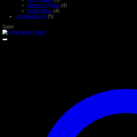
Women's Wear
(4)
Youth Wear
(4)
Uncategorized
(5)
Sale!