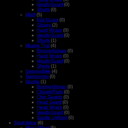
Mouth Guard
(0)
Shorts
(0)
MMA
(5)
Ball Guard
(0)
Gloves
(2)
Hand Wraps
(0)
Mouth Guard
(0)
Shorts
(1)
Muang Thai
(4)
Boxing Gloves
(0)
Hand Wraps
(0)
Mouth Guard
(0)
Shorts
(1)
Spinnig bike
(4)
Taekwondo
(0)
Wushu
(1)
Boxing Gloves
(0)
Cheast Pads
(0)
Chin Guards
(0)
Head Guard
(0)
Head Wraps
(0)
Mouth Guard
(0)
Sanda Uniform
(0)
Sport Wear
(6)
Men's Wear
(5)