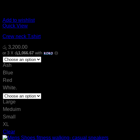
Add to wishlist
Quick View
Crew neck T.shirt
රු
3,200.00
or 3 X
රු1,066.67
with
Ash
Blue
Red
White.
Large
Meduim
Small
XL
Clear