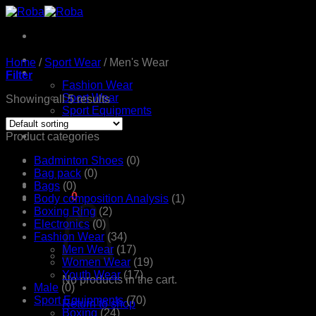
Skip
to
content
Home
Home
/
Sport Wear
/
Men's Wear
Products
Filter
Fashion Wear
Sport Wear
Showing all 5 results
Sport Equipments
Shop
Contact Us
Product categories
Badminton Shoes
(0)
Bag pack
(0)
Bags
(0)
රු
0.00
0
Body composition Analysis
(1)
Boxing Ring
(2)
Electronics
(0)
Fashion Wear
(34)
Men Wear
(17)
Women Wear
(19)
Youth Wear
(17)
No products in the cart.
Male
(0)
Sport Equipments
(70)
Return to shop
Boxing
(24)