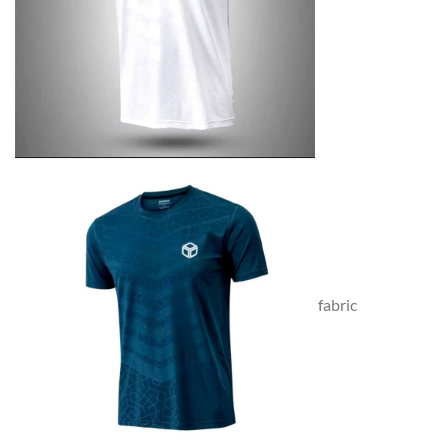
fabric