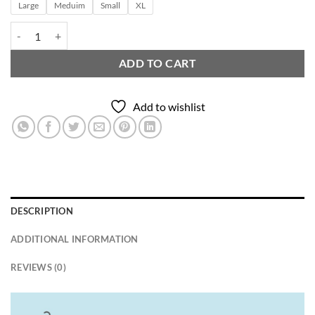
Large
Meduim
Small
XL
Crew neck T.shirt quantity
ADD TO CART
Add to wishlist
DESCRIPTION
ADDITIONAL INFORMATION
REVIEWS (0)