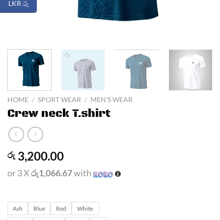
LKR රු
HOME
/
SPORT WEAR
/
MEN'S WEAR
Crew neck T.shirt
3,200.00
රු
or 3 X
රු1,066.67
with
Ash
Blue
Red
White.