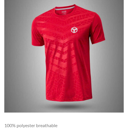
100% polyester breathable