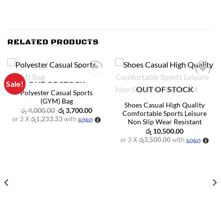
RELATED PRODUCTS
Sale!
OUT OF STOCK
Add to
Add to
OUT OF STOCK
wishlist
wishlist
Polyester Casual Sports
(GYM) Bag
Shoes Casual High Quality
Original
Current
රු
4,000.00
රු
3,700.00
Comfortable Sports Leisure
price
price
or 3 X
රු1,233.33
with
Non Slip Wear Resistant
was:
is:
රු 4,000.00.
රු 3,700.00.
රු
10,500.00
or 3 X
රු3,500.00
with