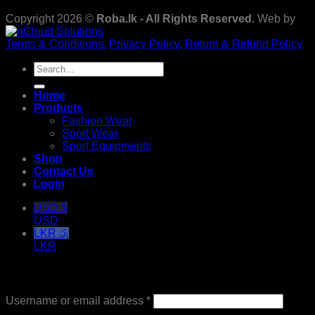
Copyright 2026 ©
Roba.lk - All Rights Reserved.
Web by
Terms & Conditions.
Privacy Policy.
Return & Refund Policy
Search
for:
Home
Products
Fashion Wear
Sport Wear
Sport Equipments
Shop
Contact Us
Login
USD $
USD
LKR රු
LKR
Login
Required
Username or email address
*