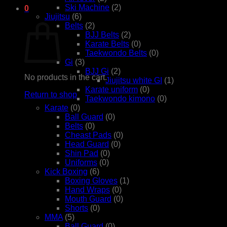
Ski Machine
(2)
0
Jiujitsu
(6)
Cart
Belts
(2)
BJJ Belts
(2)
Karate Belts
(0)
Taekwondo Belts
(0)
Gi
(3)
BJJ Gi
(2)
No products in the cart.
Jiujitsu white GI
(1)
Karate uniform
(0)
Return to shop
Taekwondo kimono
(0)
Karate
(0)
Ball Guard
(0)
Belts
(0)
Cheast Pads
(0)
Head Guard
(0)
Shin Pad
(0)
Uniforms
(0)
Kick Boxing
(6)
Boxing Gloves
(1)
Hand Wraps
(0)
Mouth Guard
(0)
Shorts
(0)
MMA
(5)
Ball Guard
(0)