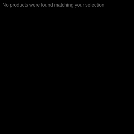
No products were found matching your selection.