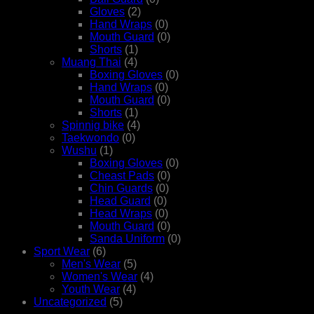
Gloves
(2)
Hand Wraps
(0)
Mouth Guard
(0)
Shorts
(1)
Muang Thai
(4)
Boxing Gloves
(0)
Hand Wraps
(0)
Mouth Guard
(0)
Shorts
(1)
Spinnig bike
(4)
Taekwondo
(0)
Wushu
(1)
Boxing Gloves
(0)
Cheast Pads
(0)
Chin Guards
(0)
Head Guard
(0)
Head Wraps
(0)
Mouth Guard
(0)
Sanda Uniform
(0)
Sport Wear
(6)
Men's Wear
(5)
Women's Wear
(4)
Youth Wear
(4)
Uncategorized
(5)