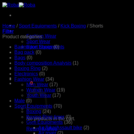
Skip
to
content
Home
Home
/
Sport Equipments
/
Kick Boxing
/
Shorts
Products
Filter
Fashion Wear
Product categories
Sport Wear
Badminton Shoes
Sport Equipments
(0)
Shop
Bag pack
(0)
Contact Us
Bags
(0)
Body composition Analysis
(1)
Boxing Ring
(2)
Electronics
(0)
Fashion Wear
(34)
රු
0.00
0
Men Wear
(17)
Women Wear
(19)
Youth Wear
(17)
Male
(0)
Sport Equipments
(70)
Boxing
(24)
Boxing Ring timer
(0)
No products in the cart.
Gym Equipments
(36)
Air Bike/Assault bike
(2)
Return to shop
Air rover
(2)