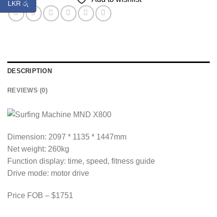
LKR රු
DESCRIPTION
REVIEWS (0)
Dimension: 2097 * 1135 * 1447mm
Net weight: 260kg
Function display: time, speed, fitness guide
Drive mode: motor drive
Price FOB – $1751