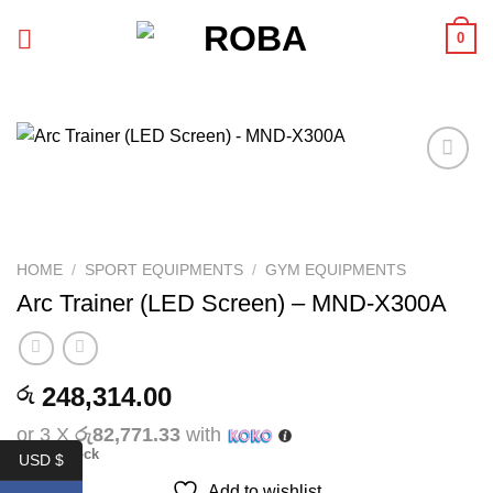
Skip
0
to
content
Add to
wishlist
HOME
/
SPORT EQUIPMENTS
/
GYM EQUIPMENTS
Arc Trainer (LED Screen) – MND-X300A
248,314.00
රු
or 3 X
රු82,771.33
with
Out of stock
USD $
Add to wishlist