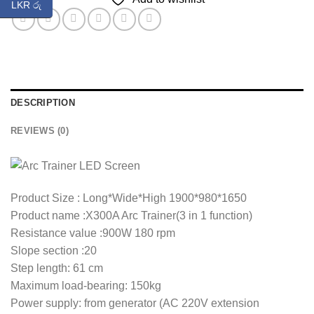
LKR රු
DESCRIPTION
REVIEWS (0)
Product Size : Long*Wide*High 1900*980*1650
Product name :X300A Arc Trainer(3 in 1 function)
Resistance value :900W 180 rpm
Slope section :20
Step length: 61 cm
Maximum load-bearing: 150kg
Power supply: from generator (AC 220V extension