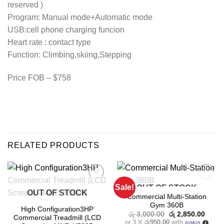
reserved )
Program: Manual mode+Automatic mode
USB:cell phone charging funcion
Heart rate : contact type
Function: Climbing,skiing,Stepping
Price FOB – $758
RELATED PRODUCTS
Sale!
OUT OF STOCK
Add to
Add to
OUT OF STOCK
wishlist
wishlist
Commercial Multi-Station
Gym 360B
High Configuration3HP
Original
Curre
රු
3,000.00
රු
2,850.00
Commercial Treadmill (LCD
price
price
or 3 X
රු950.00
with