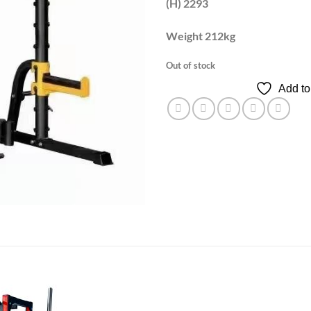
(H) 2293
Weight 212kg
Out of stock
Add to