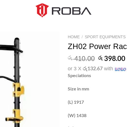
HOME
/
SPORT EQUIPMENTS
ZH02 Power Rac
Add to
wishlist
Original
398.00
රු
රු
410.00
price
රු132.67
or 3 X
with
was:
Speciations
රු 410.00
Size in mm
(L) 1917
(W) 1438