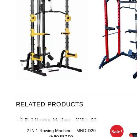
RELATED PRODUCTS
OUT OF STOCK
2 IN 1 Rowing Machine – MND-D20
Sale!
 to
Add to
t
රු
80,587.00
list
wishlist