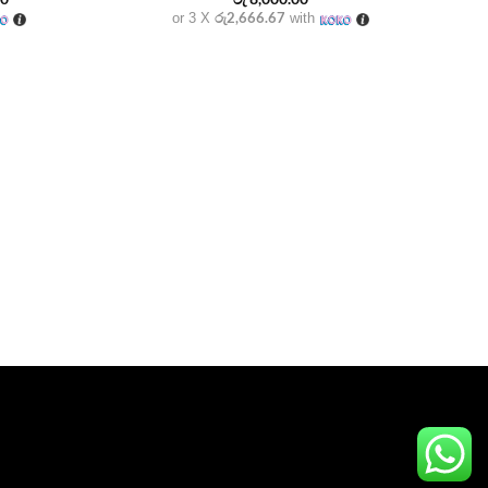
price
රු2,666.67
or 3 X
with
is:
00.
රු 3,300.00.