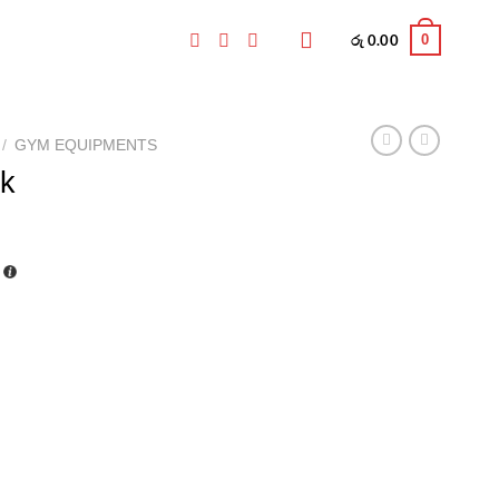
0
රු
0.00
/
GYM EQUIPMENTS
k
Current
price
is:
.
රු 398.00.