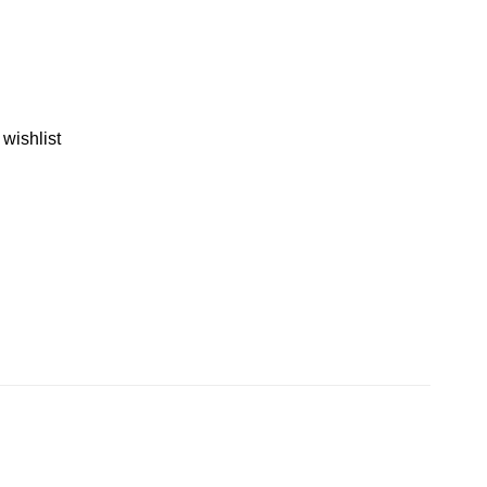
 wishlist