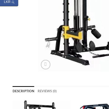
LKR රු
DESCRIPTION
REVIEWS (0)