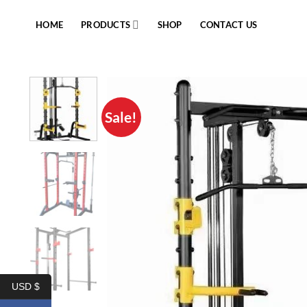
Skip
to
HOME
PRODUCTS
SHOP
CONTACT US
content
Sale!
USD $