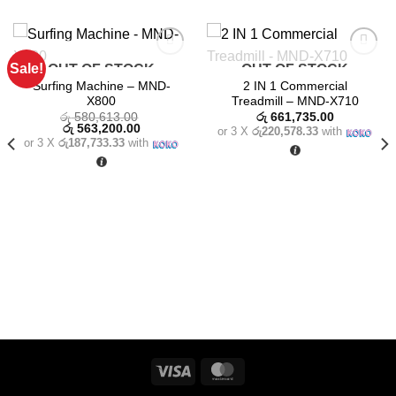
Sale!
OUT OF STOCK
OUT OF STOCK
Add to
Add to
wishlist
wishlist
Surfing Machine – MND-
2 IN 1 Commercial
X800
Treadmill – MND-X710
රු
580,613.00
රු
661,735.00
Original
Current
රු
563,200.00
or 3 X
රු220,578.33
with
price
price
or 3 X
රු187,733.33
with
was:
is:
රු 580,613.00.
රු 563,200.00.