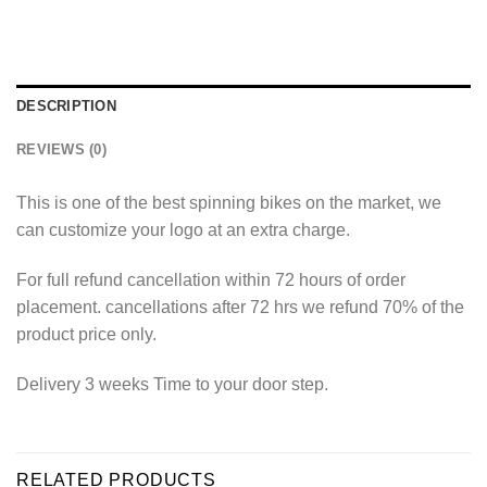
DESCRIPTION
REVIEWS (0)
This is one of the best spinning bikes on the market, we
can customize your logo at an extra charge.
For full refund cancellation within 72 hours of order
placement. cancellations after 72 hrs we refund 70% of the
product price only.
Delivery 3 weeks Time to your door step.
RELATED PRODUCTS