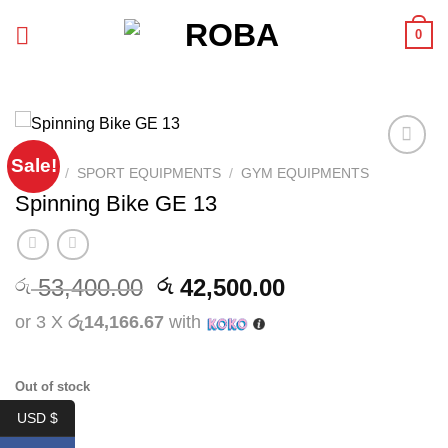
Skip
0
to
content
Sale!
Add to
HOME
/
SPORT EQUIPMENTS
/
GYM EQUIPMENTS
wishlist
Spinning Bike GE 13
Original
Current
53,400.00
42,500.00
රු
රු
price
price
or 3 X
රු14,166.67
with
was:
is:
රු 53,400.00.
රු 42,500.00.
Out of stock
USD $