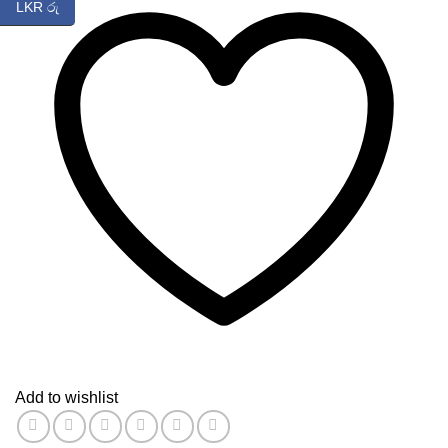
LKR රු
Add to wishlist