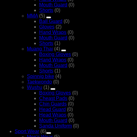
Mouth Guard
(0)
Shorts
(0)
MMA
(5)
Ball Guard
(0)
Gloves
(2)
Hand Wraps
(0)
Mouth Guard
(0)
Shorts
(1)
Muang Thai
(4)
Boxing Gloves
(0)
Hand Wraps
(0)
Mouth Guard
(0)
Shorts
(1)
Spinnig bike
(4)
Taekwondo
(0)
Wushu
(1)
Boxing Gloves
(0)
Cheast Pads
(0)
Chin Guards
(0)
Head Guard
(0)
Head Wraps
(0)
Mouth Guard
(0)
Sanda Uniform
(0)
Sport Wear
(6)
Men's Wear
(5)