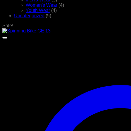
Women's Wear
(4)
Youth Wear
(4)
Uncategorized
(5)
Sale!