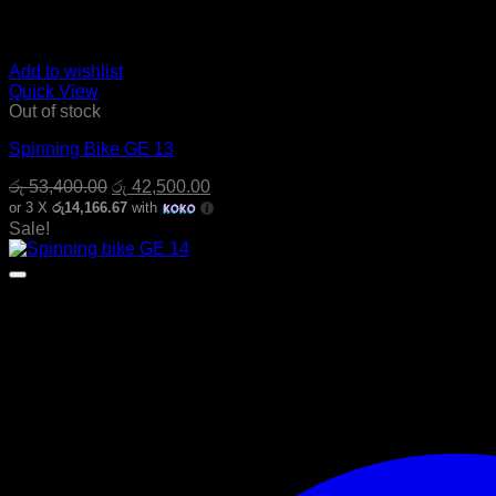
Add to wishlist
Quick View
Out of stock
Spinning Bike GE 13
Original
Current
රු
53,400.00
රු
42,500.00
price
price
or 3 X
රු14,166.67
with
was:
is:
Sale!
රු 53,400.00.
රු 42,500.00.