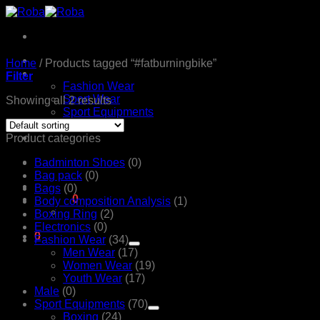
Skip
to
content
Home
Home
/
Products tagged “#fatburningbike”
Products
Filter
Fashion Wear
Sport Wear
Showing all 2 results
Sport Equipments
Shop
Contact Us
Product categories
Badminton Shoes
(0)
Bag pack
(0)
Bags
(0)
රු
0.00
0
Body composition Analysis
(1)
Boxing Ring
(2)
Electronics
(0)
0
Fashion Wear
(34)
Cart
Men Wear
(17)
Women Wear
(19)
Youth Wear
(17)
Male
(0)
Sport Equipments
(70)
Boxing
(24)