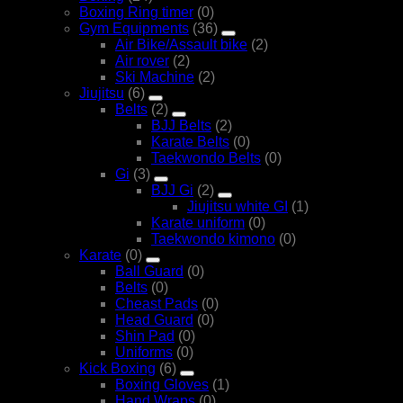
Boxing Ring timer
(0)
Gym Equipments
(36)
Air Bike/Assault bike
(2)
Air rover
(2)
Ski Machine
(2)
Jiujitsu
(6)
Belts
(2)
BJJ Belts
(2)
Karate Belts
(0)
Taekwondo Belts
(0)
Gi
(3)
BJJ Gi
(2)
Jiujitsu white GI
(1)
Karate uniform
(0)
Taekwondo kimono
(0)
Karate
(0)
Ball Guard
(0)
Belts
(0)
Cheast Pads
(0)
Head Guard
(0)
Shin Pad
(0)
Uniforms
(0)
Kick Boxing
(6)
Boxing Gloves
(1)
Hand Wraps
(0)