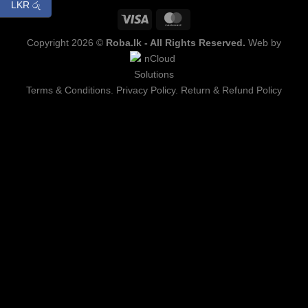
LKR රු
Copyright 2026 ©
Roba.lk - All Rights Reserved.
Web by
Terms & Conditions.
Privacy Policy.
Return & Refund Policy