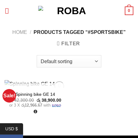
Skip
0
to
content
HOME
/
PRODUCTS TAGGED “#SPORTSBIKE”
FILTER
OUT OF STOCK
Spinning bike GE 14
Sale!
Add to
Original
Current
wishlist
රු
42,300.00
රු
38,900.00
price
price
or 3 X
රු12,966.67
with
was:
is:
රු 42,300.00.
රු 38,900.00.
USD $