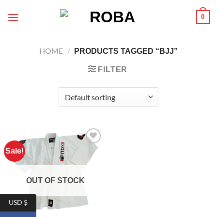
Skip
0
to
content
HOME
/
PRODUCTS TAGGED “BJJ”
FILTER
Sale!
Add to
wishlist
OUT OF STOCK
USD $