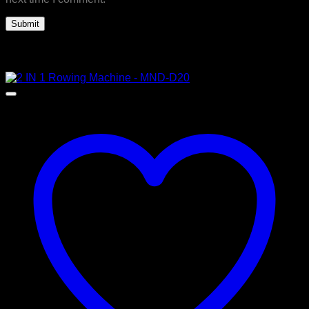
Related products