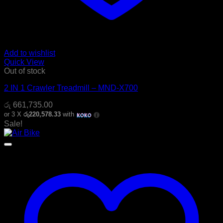
Add to wishlist
Quick View
Out of stock
2 IN 1 Crawler Treadmill – MND-X700
රු
661,735.00
or 3 X
රු220,578.33
with
Sale!