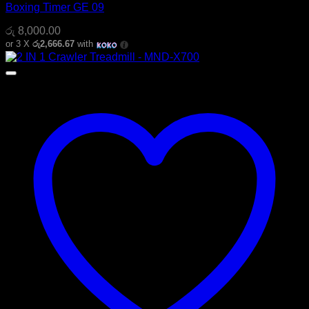
Boxing Timer GE 09
රු
8,000.00
or 3 X
රු2,666.67
with