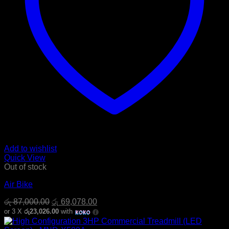
Add to wishlist
Quick View
Out of stock
Air Bike
Original
Current
රු
87,000.00
රු
69,078.00
price
price
or 3 X
රු23,026.00
with
was:
is:
රු 87,000.00.
රු 69,078.00.