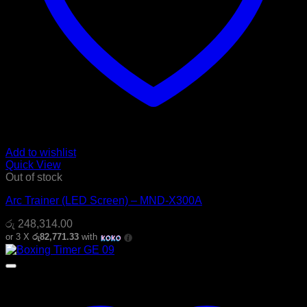
Add to wishlist
Quick View
Out of stock
Arc Trainer (LED Screen) – MND-X300A
රු
248,314.00
or 3 X
රු82,771.33
with