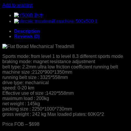
Add to wishlist
Description
Reviews (0)
Sports mode: from level 1 to level 8.3 different sports mode
braking mode: magnet resistance adjustment
belt type: 2.2mm ultra low friction coefficient running belt
machine size :2120*900*1350mm
running belt size : 3325*558mm
drive type: mechanical
speed: 0-20 km
Effective use of size :1420*558mm
maximum load : 200kg
net weight : 145kg
packing size : 2250*1000*730mm
gross weight : 242 kg Max loaded plates: 60KG*2
Price FOB – $698