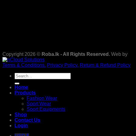
Copyright 2026 ©
Roba.lk - All Rights Reserved.
Web by
Terms & Conditions.
Privacy Policy.
Return & Refund Policy
Search
for:
Home
Products
Fashion Wear
Sport Wear
Sport Equipments
Shop
Contact Us
Login
USD $