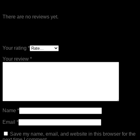
Reviews
There are no reviews yet.
Be the first to review “Flat Board Mechanical
Treadmill – MND-Y500A”
Your rating
*
Your review
*
Name
*
Email
*
Save my name, email, and website in this browser for the
next time I comment.