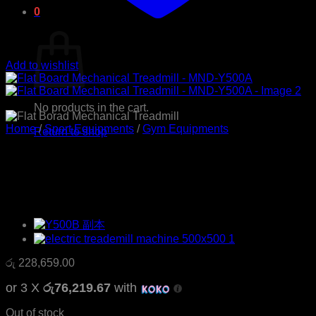
0
Cart
Add to wishlist
No products in the cart.
Home
/
Sport Equipments
/
Gym Equipments
Return to shop
Flat Board Mechanical
Treadmill – MND-Y500A
රු
228,659.00
or 3 X
රු76,219.67
with
Out of stock