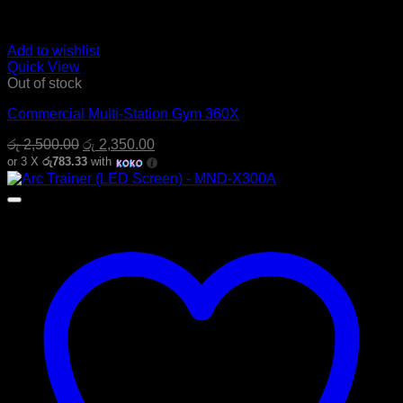
Add to wishlist
Quick View
Out of stock
Commercial Multi-Station Gym 360X
Original
Current
රු
2,500.00
රු
2,350.00
price
price
or 3 X
රු783.33
with
was:
is:
රු 2,500.00.
රු 2,350.00.