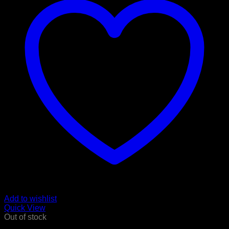
Add to wishlist
Quick View
Out of stock