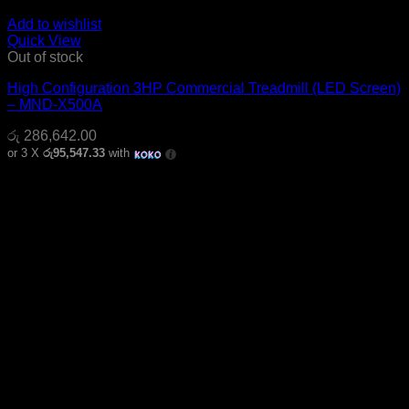
Add to wishlist
Quick View
Out of stock
High Configuration 3HP Commercial Treadmill (LED Screen)
– MND-X500A
රු
286,642.00
or 3 X
රු95,547.33
with