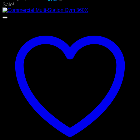
was:
is:
Sale!
රු 400,000.00.
රු 349,000.00.