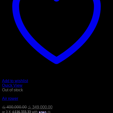
Add to wishlist
Quick View
Out of stock
Air rower
Original
Current
රු
400,000.00
රු
349,000.00
price
price
or 3 X
රු116,333.33
with