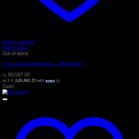
Add to wishlist
Quick View
Out of stock
2 IN 1 Rowing Machine – MND-D20
රු
80,587.00
or 3 X
රු26,862.33
with
Sale!