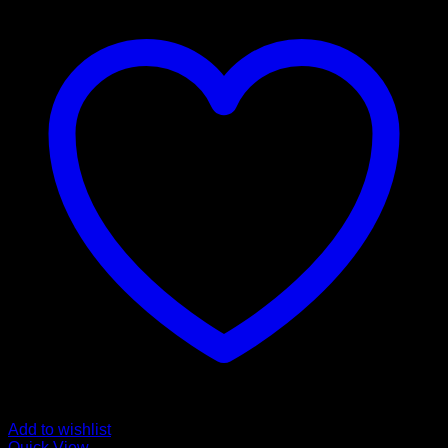
Add to wishlist
Quick View