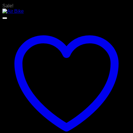
Sale!