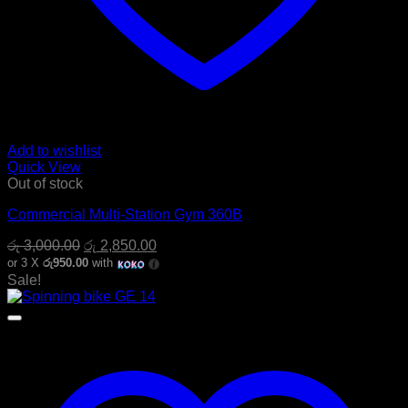
Add to wishlist
Quick View
Out of stock
Commercial Multi-Station Gym 360B
Original
Current
රු
3,000.00
රු
2,850.00
price
price
or 3 X
රු950.00
with
was:
is:
Sale!
රු 3,000.00.
රු 2,850.00.