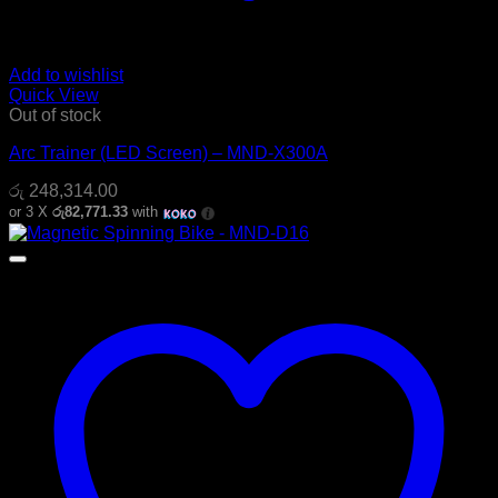
Add to wishlist
Quick View
Out of stock
Arc Trainer (LED Screen) – MND-X300A
රු
248,314.00
or 3 X
රු82,771.33
with