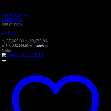
Add to wishlist
Quick View
Out of stock
Air Bike
Original
Current
රු
87,000.00
රු
69,078.00
price
price
or 3 X
රු23,026.00
with
was:
is:
Sale!
රු 87,000.00.
රු 69,078.00.