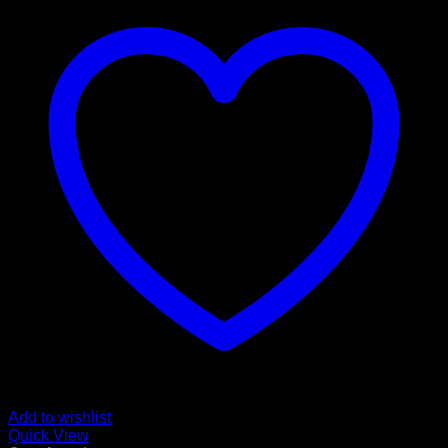
Add to wishlist
Quick View