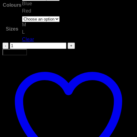
Blue
Colours
Red
M
Sizes
L
Clear
Bag
Miton
Add to cart
Gloves
quantity