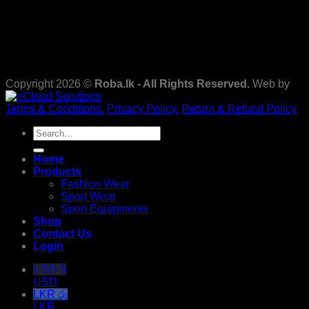
Copyright 2026 ©
Roba.lk - All Rights Reserved.
Web by
Terms & Conditions.
Privacy Policy.
Return & Refund Policy
Search
for:
Home
Products
Fashion Wear
Sport Wear
Sport Equipments
Shop
Contact Us
Login
USD $
USD
LKR රු
LKR