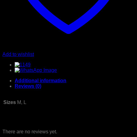
Add to wishlist
Additional information
Reviews (0)
Sizes
M, L
Reviews
There are no reviews yet.