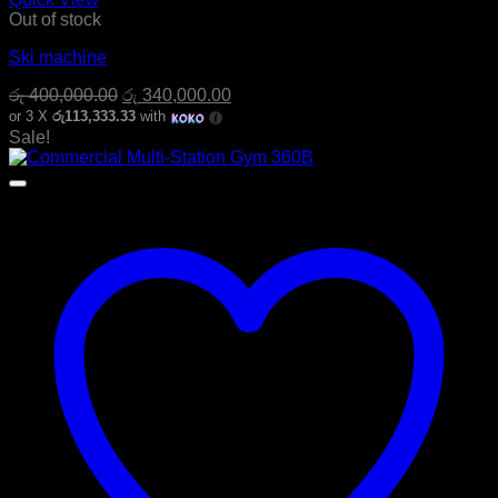
Out of stock
Ski machine
Original
Current
රු
400,000.00
රු
340,000.00
price
price
or 3 X
රු113,333.33
with
was:
is:
Sale!
රු 400,000.00.
රු 340,000.00.