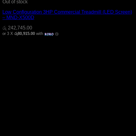
Out of stock
Low Configuration 3HP Commercial Treadmill (LED Screen)
– MND-X500D
රු
242,745.00
or 3 X
රු80,915.00
with