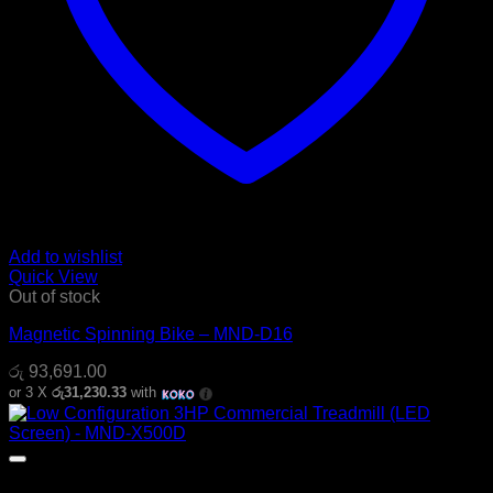
Add to wishlist
Quick View
Out of stock
Magnetic Spinning Bike – MND-D16
රු
93,691.00
or 3 X
රු31,230.33
with