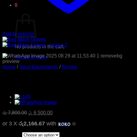
0
Cart
Add to wishlist
No products in the cart.
Return to shop
Home
/
Sport Equipments
/
Boxing
Bag Miton Gloves
Original
Current
රු
7,800.00
රු
6,500.00
price
price
or 3 X
රු2,166.67
with
was:
is:
රු 7,800.00.
රු 6,500.00.