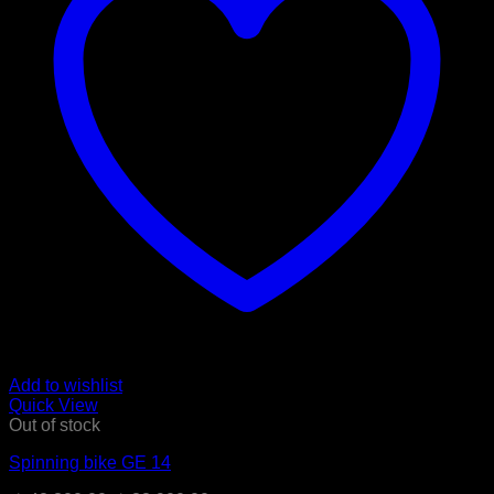
Add to wishlist
Quick View
Out of stock
Spinning bike GE 14