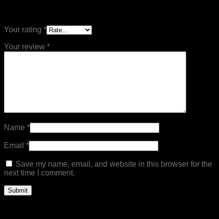
Be the first to review “Bag Miton Gloves”
Your rating
*
Your review
*
Name
*
Email
*
Save my name, email, and website in this browser for the
next time I comment.
Related products