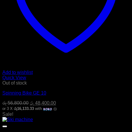
Add to wishlist
Quick View
Out of stock
Spinning Bike GE 10
Original
Current
රු
56,800.00
රු
48,400.00
price
price
or 3 X
රු16,133.33
with
was:
is:
Sale!
රු 56,800.00.
රු 48,400.00.