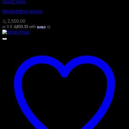
Quick View
Weightlifting gloves
රු
2,500.00
or 3 X
රු833.33
with