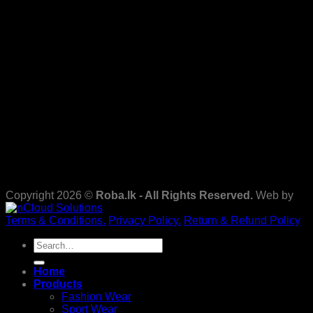
Copyright 2026 ©
Roba.lk - All Rights Reserved.
Web by
Terms & Conditions.
Privacy Policy.
Return & Refund Policy
Search
for:
Home
Products
Fashion Wear
Sport Wear