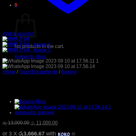
0
Cart
Add to wishlist
No products in the cart.
Return to shop
Home
/
Sport Equipments
/
Boxing
MMA P 04
Original
Current
රු
13,000.00
රු
11,000.00
price
price
or 3 X
රු3,666.67
with
was:
is: