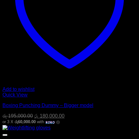
Add to wishlist
Quick View
Boxing Punching Dummy – Bigger model
Original
Current
රු
195,000.00
රු
180,000.00
price
price
or 3 X
රු60,000.00
with
was:
is:
රු 195,000.00.
රු 180,000.00.