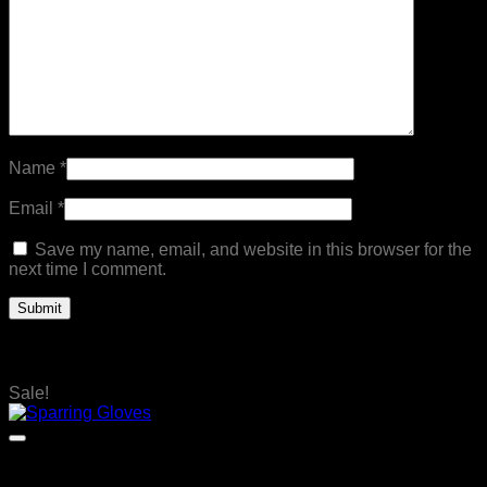
Name
*
Email
*
Save my name, email, and website in this browser for the
next time I comment.
Related products
Sale!