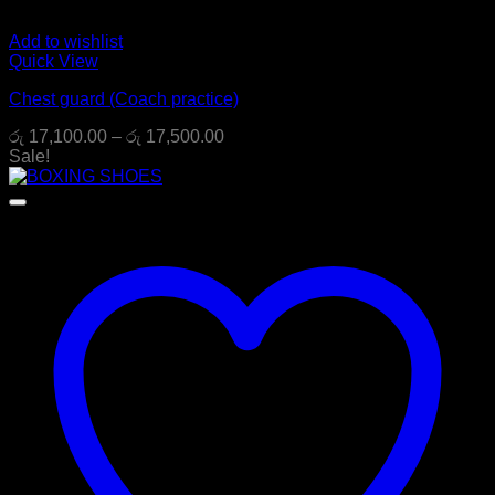
Add to wishlist
Quick View
Chest guard (Coach practice)
Price
රු
17,100.00
–
රු
17,500.00
range:
Sale!
රු 17,100.00
through
රු 17,500.00