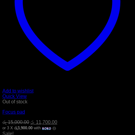
Add to wishlist
Quick View
Out of stock
Focus pad
Original
Current
රු
15,000.00
රු
11,700.00
price
price
or 3 X
රු3,900.00
with
was:
is:
Sale!