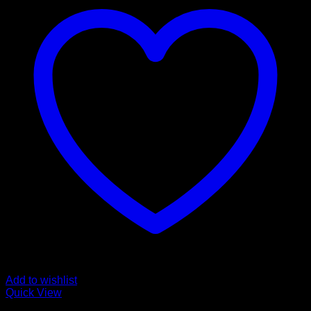
Add to wishlist
Quick View