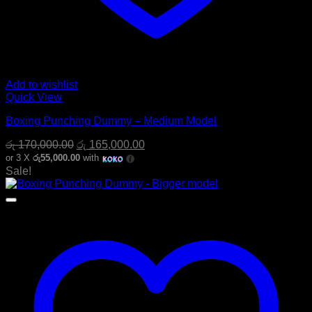
Add to wishlist
Quick View
Boxing Punching Dummy – Medium Model
Original
Current
රු
170,000.00
රු
165,000.00
price
price
or 3 X
රු55,000.00
with
was:
is:
Sale!
රු 170,000.00.
රු 165,000.00.