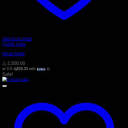
Add to wishlist
Quick View
Wrist Wrap
රු
2,500.00
or 3 X
රු833.33
with
Sale!