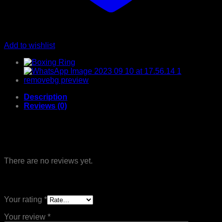
Add to wishlist
Description
Reviews (0)
Reviews
There are no reviews yet.
Be the first to review “MMA P 04”
Your rating
*
Your review
*