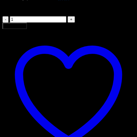
රු 13,000.00.
රු 11,000.00.
MMA
P
Add to cart
04
quantity