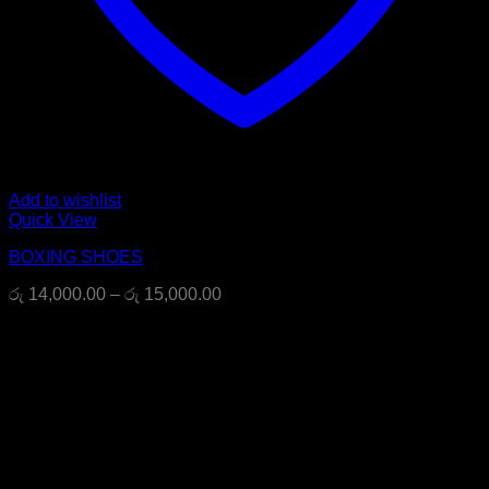
Add to wishlist
Quick View
BOXING SHOES
Price
රු
14,000.00
–
රු
15,000.00
range:
රු 14,000.00
through
රු 15,000.00