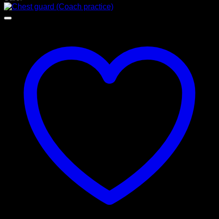
රු 15,000.00.
රු 11,700.00.