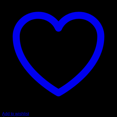
Add to wishlist