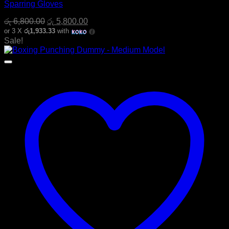
Sparring Gloves
Original
Current
රු
6,800.00
රු
5,800.00
price
price
or 3 X
රු1,933.33
with
was:
is:
Sale!
රු 6,800.00.
රු 5,800.00.