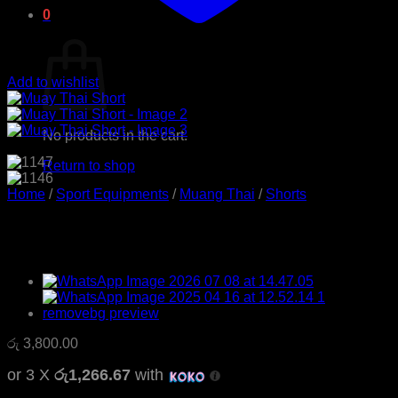
0
Cart
Add to wishlist
No products in the cart.
Return to shop
Home
/
Sport Equipments
/
Muang Thai
/
Shorts
Muay Thai Short
රු
3,800.00
or 3 X
රු1,266.67
with