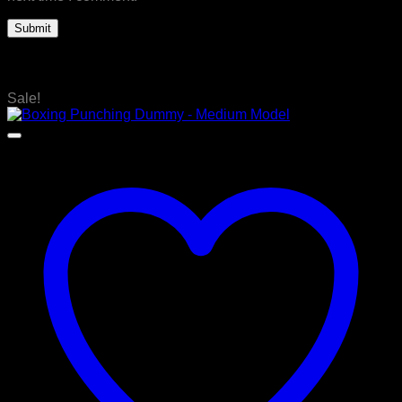
Related products
Sale!