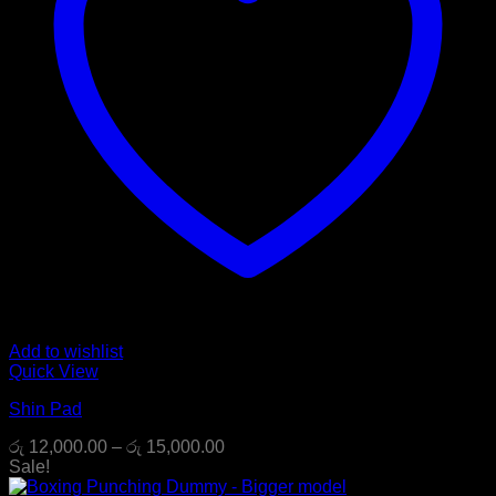
Add to wishlist
Quick View
Shin Pad
Price
රු
12,000.00
–
රු
15,000.00
range:
Sale!
රු 12,000.00