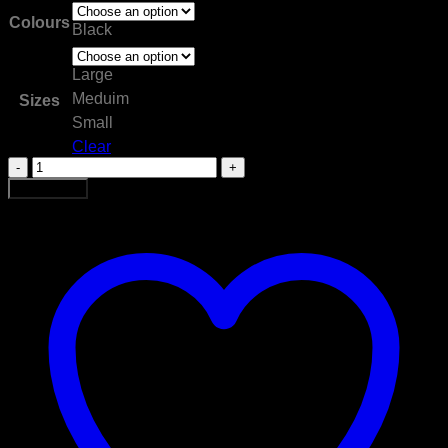
Colours
Black
Large
Meduim
Sizes
Small
Clear
Muay
Thai
Add to cart
Short
quantity