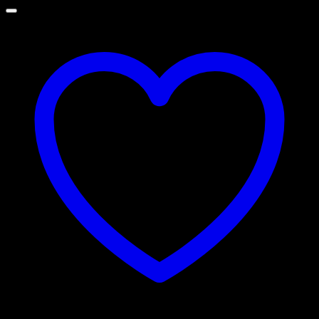
through
රු 15,000.00