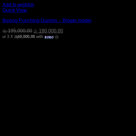
Add to wishlist
Quick View
Boxing Punching Dummy – Bigger model
Original
Current
රු
195,000.00
රු
180,000.00
price
price
or 3 X
රු60,000.00
with
was:
is:
රු 195,000.00.
රු 180,000.00.