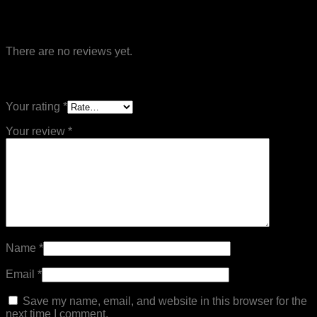
Reviews
There are no reviews yet.
Be the first to review “Muay Thai Short”
Your rating
*
Your review
*
Name
*
Email
*
Save my name, email, and website in this browser for the
next time I comment.