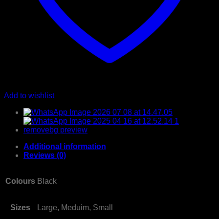
Add to wishlist
Additional information
Reviews (0)
Colours
Black
Sizes
Large, Meduim, Small