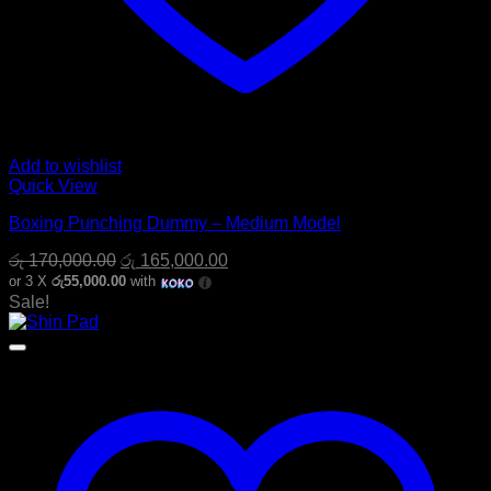
Add to wishlist
Quick View
Boxing Punching Dummy – Medium Model
Original
Current
රු
170,000.00
රු
165,000.00
price
price
or 3 X
රු55,000.00
with
was:
is:
Sale!
රු 170,000.00.
රු 165,000.00.