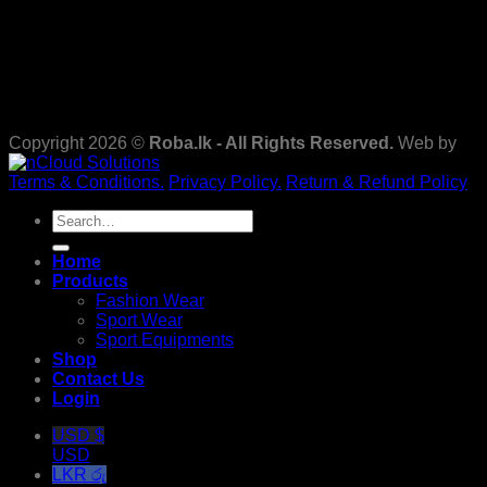
Copyright 2026 ©
Roba.lk - All Rights Reserved.
Web by
Terms & Conditions.
Privacy Policy.
Return & Refund Policy
Search
for:
Home
Products
Fashion Wear
Sport Wear
Sport Equipments
Shop
Contact Us
Login
USD $
USD
LKR රු